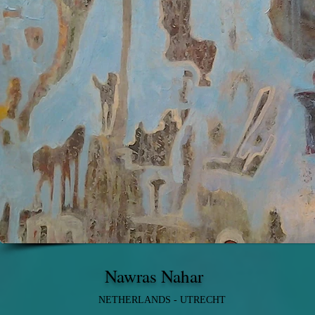
Nawras Nahar
NETHERLANDS - UTRECHT