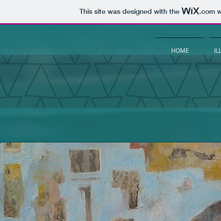
This site was designed with the
.com
w
HOME
IL