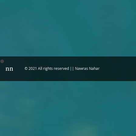
nn
© 2021 All rights reserved || Nawras Nahar